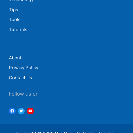
Tips
Tools
Tutorials
About
Privacy Policy
Contact Us
Follow us on