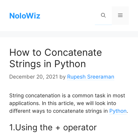
Skip
to
NoloWiz
Menu
content
How to Concatenate
Strings in Python
December 20, 2021
by
Rupesh Sreeraman
String concatenation is a common task in most
applications. In this article, we will look into
different ways to concatenate strings in
Python
.
1.Using the + operator