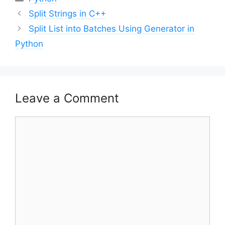
Post
Split Strings in C++
navigation
Split List into Batches Using Generator in
Python
Leave a Comment
Comment