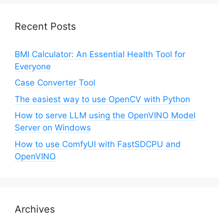
Recent Posts
BMI Calculator: An Essential Health Tool for
Everyone
Case Converter Tool
The easiest way to use OpenCV with Python
How to serve LLM using the OpenVINO Model
Server on Windows
How to use ComfyUI with FastSDCPU and
OpenVINO
Archives