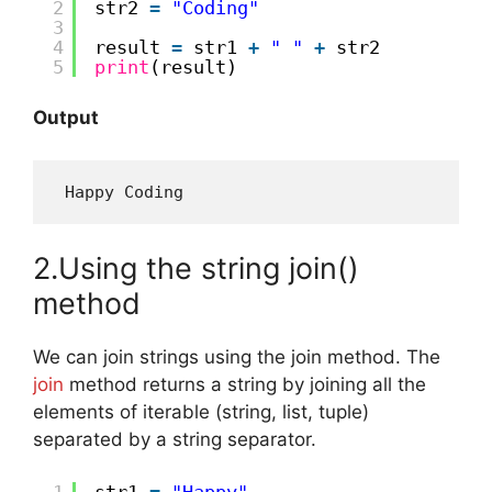
2
str2 
=
"Coding"
3
4
result 
=
str1 
+
" "
+
str2
5
print
(result)
Output
 Happy Coding
2.Using the string join()
method
We can join strings using the join method. The
join
method returns a string by joining all the
elements of iterable (string, list, tuple)
separated by a string separator.
1
str1 
=
"Happy"