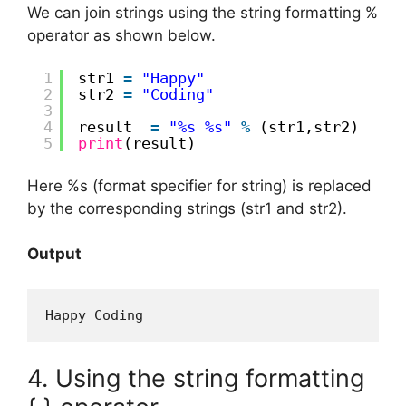
We can join strings using the string formatting %
operator as shown below.
1
str1 
=
"Happy"
2
str2 
=
"Coding"
3
4
result  
=
"%s %s"
%
(str1,str2)
5
print
(result)
Here %s (format specifier for string) is replaced
by the corresponding strings (str1 and str2).
Output
Happy Coding
4. Using the string formatting