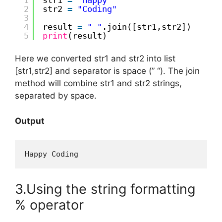
2
str2 
=
"Coding"
3
4
result 
=
" "
.join([str1,str2])
5
print
(result)
Here we converted str1 and str2 into list
[str1,str2] and separator is space (” “). The join
method will combine str1 and str2 strings,
separated by space.
Output
Happy Coding
3.Using the string formatting
% operator