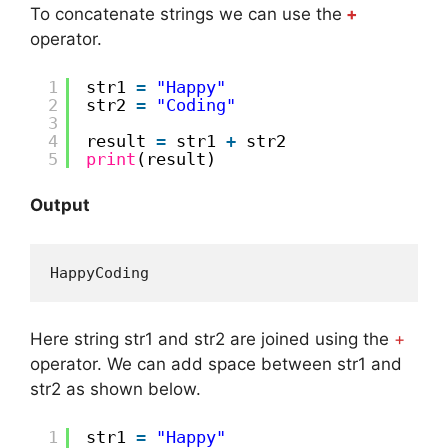
To concatenate strings we can use the
+
operator.
1
str1 
=
"Happy"
2
str2 
=
"Coding"
3
4
result 
=
str1 
+
str2
5
print
(result)
Output
HappyCoding
Here string str1 and str2 are joined using the
+
operator. We can add space between str1 and
str2 as shown below.
1
str1 
=
"Happy"