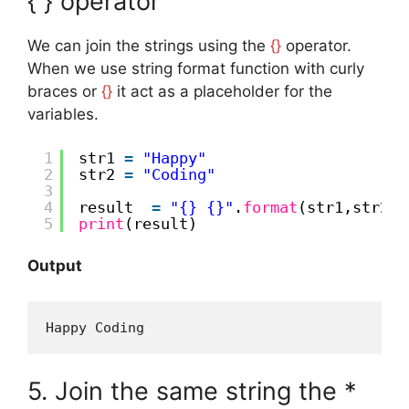
{ } operator
We can join the strings using the
{}
operator.
When we use string format function with curly
braces or
{}
it act as a placeholder for the
variables.
1
str1 
=
"Happy"
2
str2 
=
"Coding"
3
4
result  
=
"{} {}"
.
format
(str1,str2)
5
print
(result)
Output
Happy Coding
5. Join the same string the *