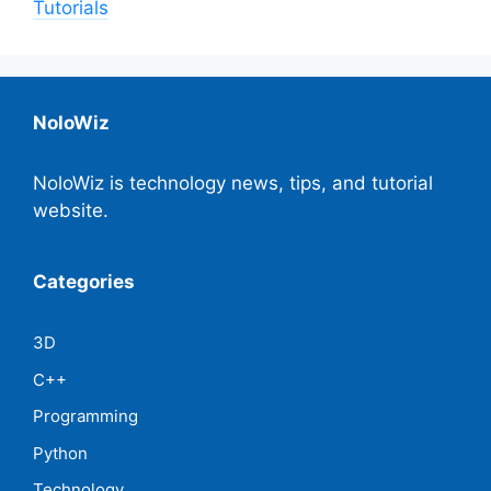
Tutorials
NoloWiz
NoloWiz is technology news, tips, and tutorial
website.
Categories
3D
C++
Programming
Python
Technology