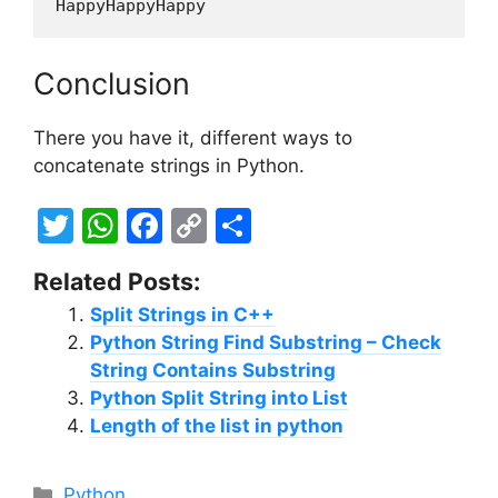
HappyHappyHappy
Conclusion
There you have it, different ways to
concatenate strings in Python.
T
W
F
C
S
w
h
a
o
h
Related Posts:
itt
at
c
p
ar
Split Strings in C++
er
s
e
y
e
Python String Find Substring – Check
A
b
Li
String Contains Substring
p
o
n
Python Split String into List
Length of the list in python
p
o
k
k
Categories
Python