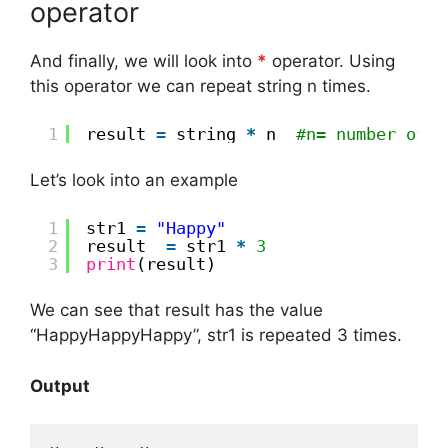
operator
And finally, we will look into
*
operator. Using
this operator we can repeat string n times.
1
result 
=
string 
*
n  
#n= number of t
Let’s look into an example
1
str1 
=
"Happy"
2
result  
=
str1 
*
3
3
print
(result)
We can see that result has the value
“HappyHappyHappy”, str1 is repeated 3 times.
Output