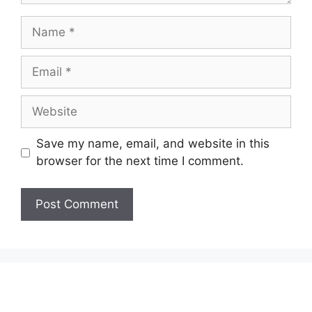
Name
Email
Website
Save my name, email, and website in this
browser for the next time I comment.