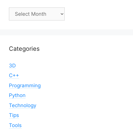
Archives
Categories
3D
C++
Programming
Python
Technology
Tips
Tools